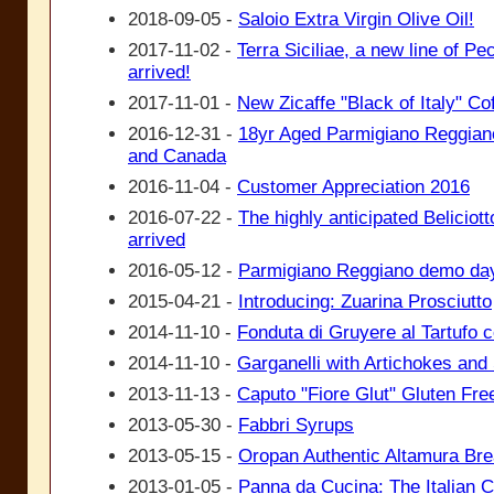
2018-09-05 -
Saloio Extra Virgin Olive Oil!
2017-11-02 -
Terra Siciliae, a new line of P
arrived!
2017-11-01 -
New Zicaffe "Black of Italy" Co
2016-12-31 -
18yr Aged Parmigiano Reggiano
and Canada
2016-11-04 -
Customer Appreciation 2016
2016-07-22 -
The highly anticipated Beliciotto
arrived
2016-05-12 -
Parmigiano Reggiano demo da
2015-04-21 -
Introducing: Zuarina Prosciutto
2014-11-10 -
Fonduta di Gruyere al Tartufo 
2014-11-10 -
Garganelli with Artichokes an
2013-11-13 -
Caputo "Fiore Glut" Gluten Free
2013-05-30 -
Fabbri Syrups
2013-05-15 -
Oropan Authentic Altamura Br
2013-01-05 -
Panna da Cucina: The Italian 