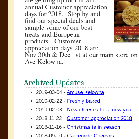
annual Customer appreciation
days for 2018. Stop by and
find our special deals and
sample some of our best
treats and European
products. Customer
appreciation days 2018 are
Nov 30th & Dec 1st at our main store on
Ave Kelowna.
Archived Updates
2019-03-04 -
Amuse Kelowna
2019-02-22 -
Freshly baked
2019-02-08 -
New cheeses for a new year
2018-11-22 -
Customer appreciation 2018
2018-11-16 -
Christmas is in season
2018-09-10 -
Carpenedo Cheeses