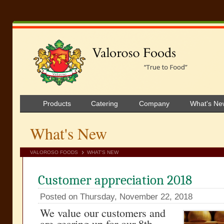
Products
Catering
Company
What's Ne
What's New
VALOROSO FOODS
WHAT'S NEW
Customer appreciation 2018
Posted on Thursday, November 22, 2018
We value our customers and
are gearing up for our 8th