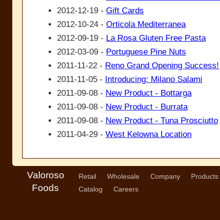
2012-12-19 -
Gift Cards
2012-10-24 -
Orticola Mediterranea
2012-09-19 -
La Rosa Gluten Free Pasta
2012-03-09 -
Portuguese Pine Nuts
2011-11-22 -
Reno Grand Opening Success!
2011-11-05 -
Introducing: Milano Salami
2011-09-08 -
New Product - Bottarga
2011-09-08 -
New Product - Burrata
2011-09-08 -
New Product - Tuna Prosciutto
2011-04-29 -
West Kelowna Location
Valoroso
Retail
Wholesale
Company
Products
Foods
Catalog
Careers